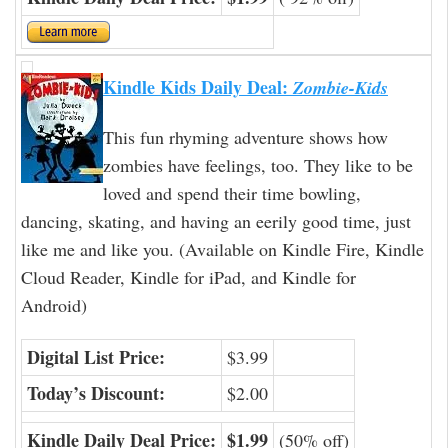
Kindle Kids Daily Deal:
Zombie-Kids
This fun rhyming adventure shows how
zombies have feelings, too. They like to be
loved and spend their time bowling,
dancing, skating, and having an eerily good time, just
like me and like you. (Available on Kindle Fire, Kindle
Cloud Reader, Kindle for iPad, and Kindle for
Android)
Digital List Price:
$3.99
Today’s Discount:
$2.00
Kindle Daily Deal Price:
$1.99
(50% off)