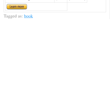
Tagged as:
book