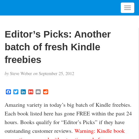
T
o
g
g
Editor’s Picks: Another
l
e
batch of fresh Kindle
n
a
freebies
v
i
by
Steve Weber
on
September 25, 2012
g
a
t
F
T
L
G
E
R
a
w
i
m
m
e
i
c
i
n
a
a
d
Amazing variety in today’s big batch of Kindle freebies.
o
e
t
k
i
i
d
b
t
e
l
l
i
n
Each book listed here has gone FREE within the past 24
o
e
d
t
o
r
I
hours. Books qualify for “Editor’s Picks” if they have
k
n
outstanding customer reviews.
Warning: Kindle book