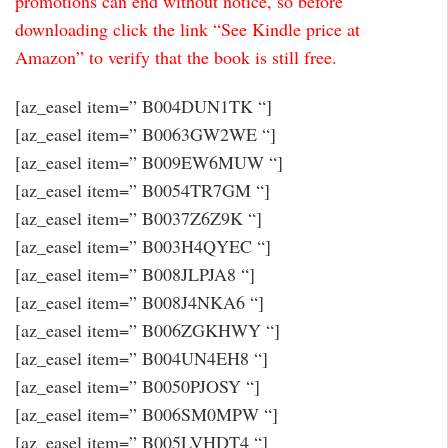
promotions can end without notice, so before
downloading click the link “See Kindle price at
Amazon” to verify that the book is still free.
[az_easel item=” B004DUN1TK “]
[az_easel item=” B0063GW2WE “]
[az_easel item=” B009EW6MUW “]
[az_easel item=” B0054TR7GM “]
[az_easel item=” B0037Z6Z9K “]
[az_easel item=” B003H4QYEC “]
[az_easel item=” B008JLPJA8 “]
[az_easel item=” B008J4NKA6 “]
[az_easel item=” B006ZGKHWY “]
[az_easel item=” B004UN4EH8 “]
[az_easel item=” B0050PJOSY “]
[az_easel item=” B006SM0MPW “]
[az_easel item=” B005LVHDT4 “]