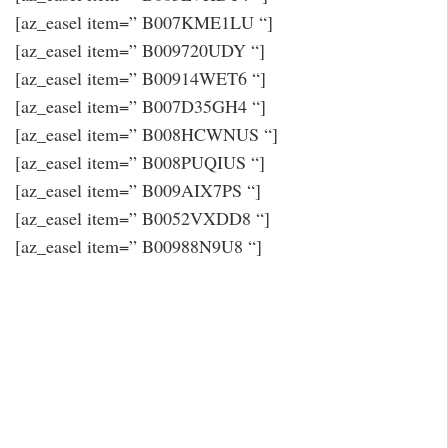
[az_easel item=” B007KME1LU “]
[az_easel item=” B009720UDY “]
[az_easel item=” B00914WET6 “]
[az_easel item=” B007D35GH4 “]
[az_easel item=” B008HCWNUS “]
[az_easel item=” B008PUQIUS “]
[az_easel item=” B009AIX7PS “]
[az_easel item=” B0052VXDD8 “]
[az_easel item=” B00988N9U8 “]