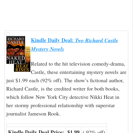
Kindle Daily Deal:
Two Richard Castle
Mystery Novels
Related to the hit television comedy-drama,
Castle, these entertaining mystery novels are
just $1.99 each (92% off). The show’s fictional author,
Richard Castle, is the credited writer for both books,
which follow New York City detective Nikki Heat in
her stormy professional relationship with superstar
journalist Jameson Rook.
Kindle Daily Deal Price:
$1.99
( 92% off)