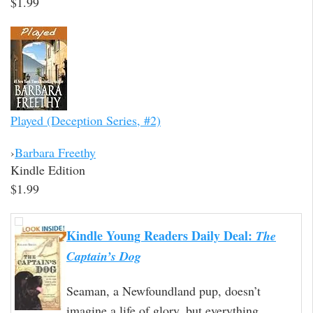
$1.99
Played (Deception Series, #2)
›
Barbara Freethy
Kindle Edition
$1.99
Kindle Young Readers Daily Deal:
The
Captain’s Dog
Seaman, a Newfoundland pup, doesn’t
imagine a life of glory, but everything