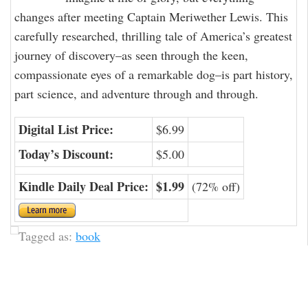
changes after meeting Captain Meriwether Lewis. This
carefully researched, thrilling tale of America’s greatest
journey of discovery–as seen through the keen,
compassionate eyes of a remarkable dog–is part history,
part science, and adventure through and through.
Digital List Price:
$6.99
Today’s Discount:
$5.00
Kindle Daily Deal Price:
$1.99
(72% off)
Tagged as:
book