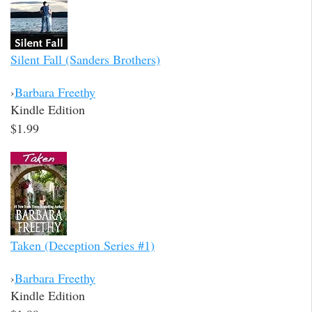
Silent Fall (Sanders Brothers)
›
Barbara Freethy
Kindle Edition
$1.99
Taken (Deception Series #1)
›
Barbara Freethy
Kindle Edition