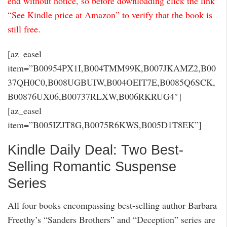
end without notice, so before downloading click the link
“See Kindle price at Amazon” to verify that the book is
still free.
[az_easel
item=”B00954PX1I,B004TMM99K,B007JKAMZ2,B00
37QH0C0,B008UGBUIW,B004OEIT7E,B0085Q6SCK,
B00876UX06,B00737RLXW,B006RKRUG4″]
[az_easel
item=”B005IZJT8G,B0075R6KWS,B005D1T8EK”]
Kindle Daily Deal: Two Best-
Selling Romantic Suspense
Series
All four books encompassing best-selling author Barbara
Freethy’s “Sanders Brothers” and “Deception” series are