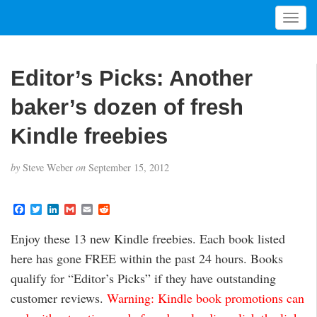
T
o
g
g
Editor’s Picks: Another
l
e
baker’s dozen of fresh
n
a
Kindle freebies
v
i
by
Steve Weber
on
September 15, 2012
g
a
t
F
T
L
G
E
R
a
w
i
m
m
e
i
c
i
n
a
a
d
Enjoy these 13 new Kindle freebies. Each book listed
o
e
t
k
i
i
d
b
t
e
l
l
i
n
here has gone FREE within the past 24 hours. Books
o
e
d
t
o
r
I
qualify for “Editor’s Picks” if they have outstanding
k
n
customer reviews.
Warning: Kindle book promotions can