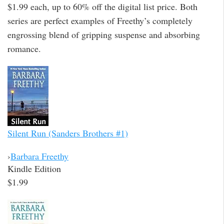
$1.99 each, up to 60% off the digital list price. Both
series are perfect examples of Freethy’s completely
engrossing blend of gripping suspense and absorbing
romance.
Silent Run (Sanders Brothers #1)
›
Barbara Freethy
Kindle Edition
$1.99