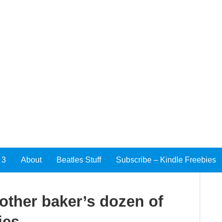
 3
About
Beatles Stuff
Subscribe – Kindle Freebies
nother baker’s dozen of
ies