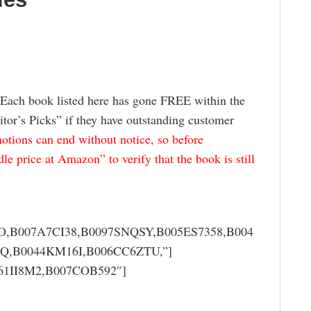
 Each book listed here has gone FREE within the
itor’s Picks” if they have outstanding customer
tions can end without notice, so before
e price at Amazon” to verify that the book is still
,B007A7CI38,B0097SNQSY,B005ES7358,B004
Q,B0044KM16I,B006CC6ZTU,”]
061II8M2,B007COB592″]