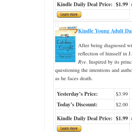
Kindle Daily Deal Price:
$1.99
Kindle Young Adult Da
After being diagnosed wi
reflection of himself in J
Rye
. Inspired by its prin
questioning the intentions and autho
as he faces death.
Yesterday’s Price:
$3.99
Today’s Discount:
$2.00
Kindle Daily Deal Price:
$1.99