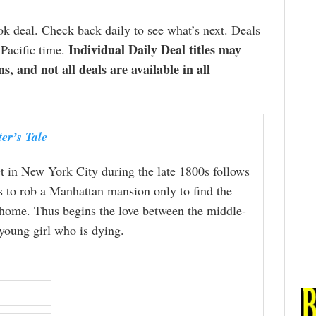
k deal. Check back daily to see what’s next. Deals
Individual Daily Deal titles may
 Pacific time.
ns, and not all deals are available in all
er’s Tale
et in New York City during the late 1800s follows
s to rob a Manhattan mansion only to find the
 home. Thus begins the love between the middle-
young girl who is dying.