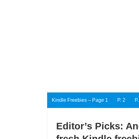
Kindle Freebies – Page 1
P. 2
P.
Editor’s Picks: A
fresh Kindle freeb