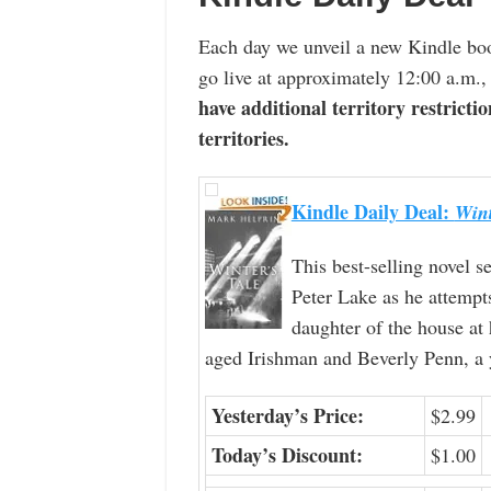
Each day we unveil a new Kindle boo
go live at approximately 12:00 a.m.,
have additional territory restrictio
territories.
Kindle Daily Deal:
Wint
This best-selling novel s
Peter Lake as he attempt
daughter of the house at
aged Irishman and Beverly Penn, a 
Yesterday’s Price:
$2.99
Today’s Discount:
$1.00