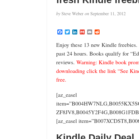
by
Steve Weber
on
September 11, 2012
F
T
L
G
E
R
a
w
i
m
m
e
c
i
n
a
a
d
Enjoy these 13 new Kindle freebies.
e
t
k
i
i
d
b
t
e
l
l
i
past 24 hours. Books qualify for “Ed
o
e
d
t
o
r
I
reviews.
Warning: Kindle book promo
k
n
downloading click the link “See Kindl
free.
[az_easel
item=”B004HW7NLG,B0055KX5SO
ZF8JV8,B0045Y2F4G,B008G1FDB
[az_easel item=”B007XCDST8,B0
Kindle Daily Deal