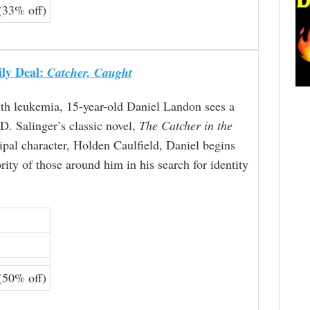
(33% off)
ily Deal:
Catcher, Caught
th leukemia, 15-year-old Daniel Landon sees a
.D. Salinger’s classic novel,
The Catcher in the
cipal character, Holden Caulfield, Daniel begins
rity of those around him in his search for identity
(50% off)