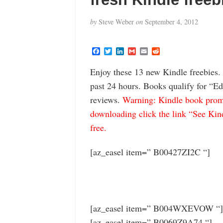
by
Steve Weber
on
September 4, 2012
F
T
L
G
E
R
a
w
i
m
m
e
c
i
n
a
a
d
Enjoy these 13 new Kindle freebies.
e
t
k
i
i
d
b
t
e
l
l
i
past 24 hours. Books qualify for “Ed
o
e
d
t
o
r
I
reviews.
Warning: Kindle book promo
k
n
downloading click the link “See Kindl
free.
[az_easel item=” B00427ZI2C “]
[az_easel item=” B004WXEVOW “]
[az_easel item=” B0069Z9A74 “]