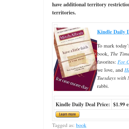
have additional territory restrictio
territories.
Kindle Daily 
To mark today’
book,
The Tim
favorites:
For 
we love, and
Ha
Tuesdays with 
rabbi.
Kindle Daily Deal Price:
$1.99 
Tagged as:
book