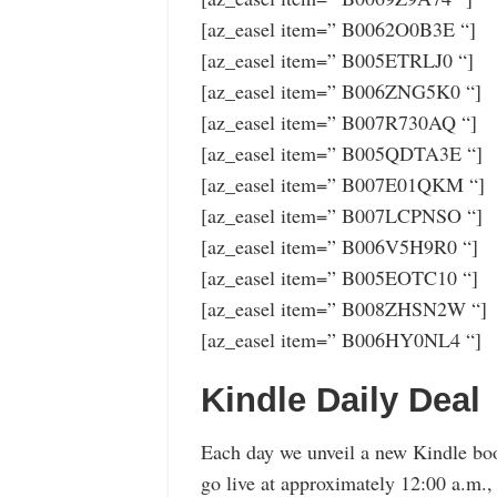
[az_easel item=” B0062O0B3E “]
[az_easel item=” B005ETRLJ0 “]
[az_easel item=” B006ZNG5K0 “]
[az_easel item=” B007R730AQ “]
[az_easel item=” B005QDTA3E “]
[az_easel item=” B007E01QKM “]
[az_easel item=” B007LCPNSO “]
[az_easel item=” B006V5H9R0 “]
[az_easel item=” B005EOTC10 “]
[az_easel item=” B008ZHSN2W “]
[az_easel item=” B006HY0NL4 “]
Kindle Daily Deal
Each day we unveil a new Kindle boo
go live at approximately 12:00 a.m.,