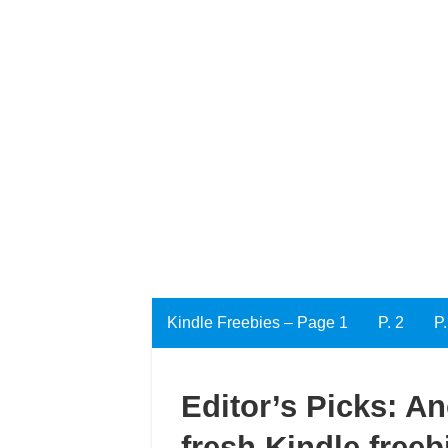
Kindle Freebies – Page 1
P. 2
P.
Editor’s Picks: A
fresh Kindle freeb