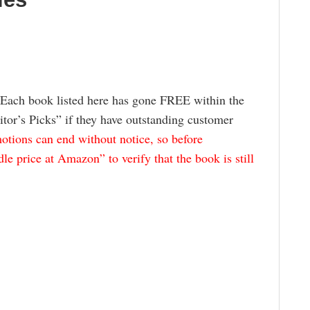
 Each book listed here has gone FREE within the
itor’s Picks” if they have outstanding customer
tions can end without notice, so before
e price at Amazon” to verify that the book is still