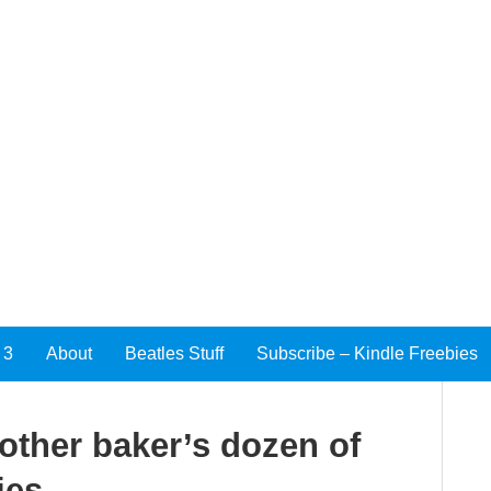
 3
About
Beatles Stuff
Subscribe – Kindle Freebies
nother baker’s dozen of
ies