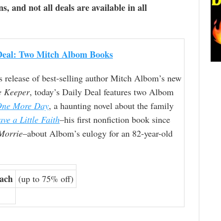
ns, and not all deals are available in all
Deal: Two Mitch Albom Books
s release of best-selling author Mitch Albom’s new
e Keeper
, today’s Daily Deal features two Albom
One More Day
, a haunting novel about the family
ve a Little Faith
–his first nonfiction book since
Morrie
–about Albom’s eulogy for an 82-year-old
each
(up to 75% off)