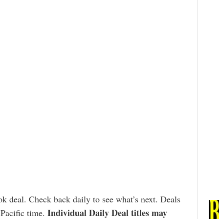
k deal. Check back daily to see what’s next. Deals
Individual Daily Deal titles may
 Pacific time.