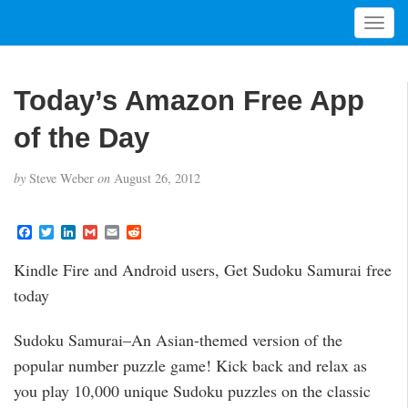
T
o
g
g
Today’s Amazon Free App
l
e
of the Day
n
a
by
Steve Weber
on
August 26, 2012
v
i
g
F
T
L
G
E
R
a
w
i
m
m
e
a
c
i
n
a
a
d
t
Kindle Fire and Android users, Get Sudoku Samurai free
e
t
k
i
i
d
i
b
t
e
l
l
i
today
o
e
d
t
o
o
r
I
n
k
n
Sudoku Samurai–An Asian-themed version of the
popular number puzzle game! Kick back and relax as
you play 10,000 unique Sudoku puzzles on the classic