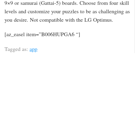
9×9 or samurai (Gattai-5) boards. Choose from four skill
levels and customize your puzzles to be as challenging as
you desire. Not compatible with the LG Optimus.
[az_easel item=”B006HUPGA6 “]
Tagged as:
app