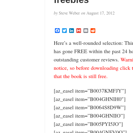
by
Steve Weber
on
August 17, 2012
F
T
L
G
E
R
a
w
i
m
m
e
c
i
n
a
a
d
Here’s a well-rounded selection: Thi
e
t
k
i
i
d
b
t
e
l
l
i
has gone FREE within the past 24 hou
o
e
d
t
o
r
I
outstanding customer reviews.
Warni
k
n
notice, so before downloading click 
that the book is still free.
[az_easel item=”B0037KMFJY”]
[az_easel item=”B004GHNIH0″]
[az_easel item=”B0064S8D9W”]
[az_easel item=”B004GHNIIO”]
[az_easel item=”B005PYI5JO”]
[az_easel item=”B004GNFV0Q”]