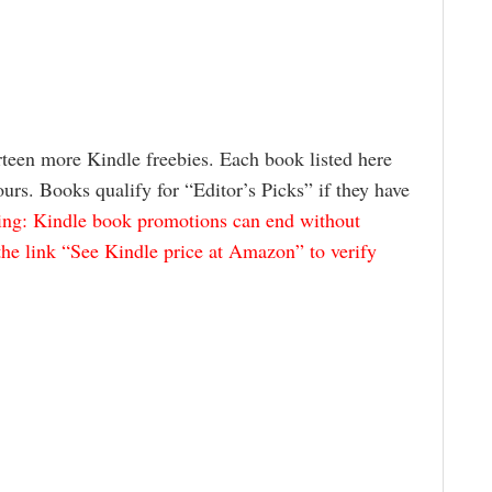
rteen more Kindle freebies. Each book listed here
rs. Books qualify for “Editor’s Picks” if they have
ng: Kindle book promotions can end without
the link “See Kindle price at Amazon” to verify