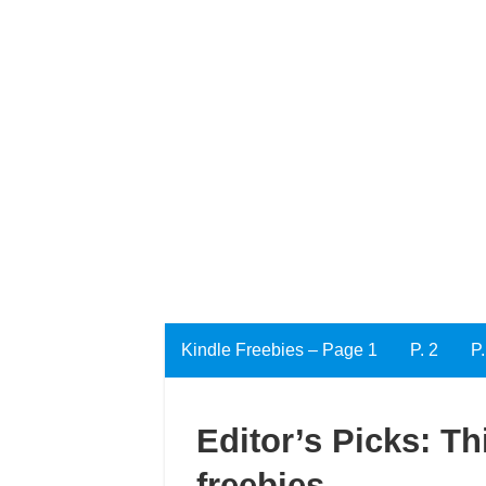
Kindle Freebies – Page 1
P. 2
P.
Editor’s Picks: Th
freebies