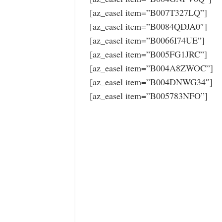
[az_easel item=”B007T327LQ”]
[az_easel item=”B0084QDJA0″]
[az_easel item=”B0066I74UE”]
[az_easel item=”B005FG1JRC”]
[az_easel item=”B004A8ZWOC”]
[az_easel item=”B004DNWG34″]
[az_easel item=”B005783NFO”]