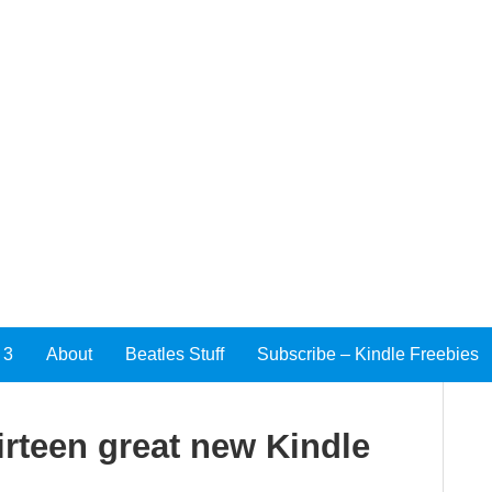
 3
About
Beatles Stuff
Subscribe – Kindle Freebies
irteen great new Kindle