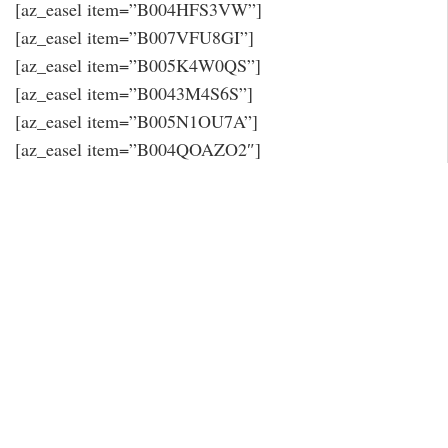
[az_easel item=”B004HFS3VW”]
[az_easel item=”B007VFU8GI”]
[az_easel item=”B005K4W0QS”]
[az_easel item=”B0043M4S6S”]
[az_easel item=”B005N1OU7A”]
[az_easel item=”B004QOAZO2″]