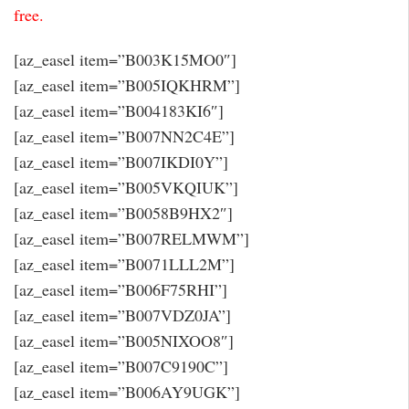
free.
[az_easel item=”B003K15MO0″]
[az_easel item=”B005IQKHRM”]
[az_easel item=”B004183KI6″]
[az_easel item=”B007NN2C4E”]
[az_easel item=”B007IKDI0Y”]
[az_easel item=”B005VKQIUK”]
[az_easel item=”B0058B9HX2″]
[az_easel item=”B007RELMWM”]
[az_easel item=”B0071LLL2M”]
[az_easel item=”B006F75RHI”]
[az_easel item=”B007VDZ0JA”]
[az_easel item=”B005NIXOO8″]
[az_easel item=”B007C9190C”]
[az_easel item=”B006AY9UGK”]