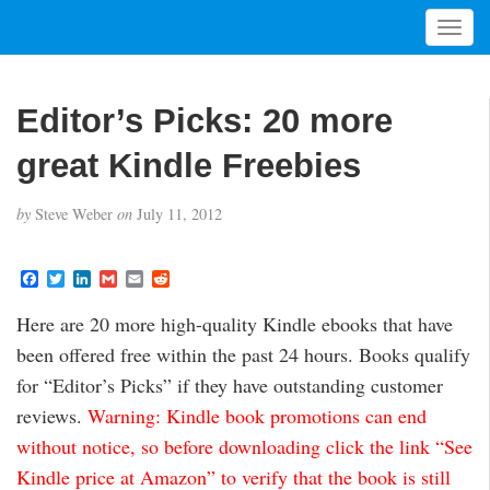
T
o
g
g
Editor’s Picks: 20 more
l
e
great Kindle Freebies
n
a
by
Steve Weber
on
July 11, 2012
v
i
g
F
T
L
G
E
R
a
w
i
m
m
e
a
c
i
n
a
a
d
t
Here are 20 more high-quality Kindle ebooks that have
e
t
k
i
i
d
i
b
t
e
l
l
i
been offered free within the past 24 hours. Books qualify
o
e
d
t
o
o
r
I
for “Editor’s Picks” if they have outstanding customer
n
k
n
reviews.
Warning: Kindle book promotions can end
without notice, so before downloading click the link “See
Kindle price at Amazon” to verify that the book is still