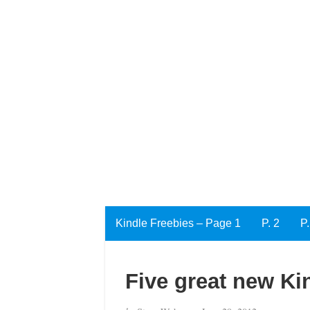
Kindle Freebies – Page 1
P. 2
P.
Five great new Ki