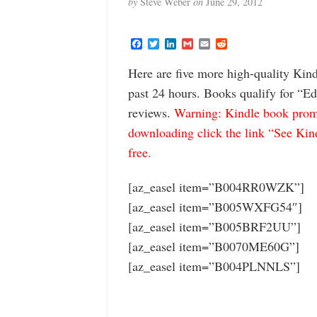
by
Steve Weber
on
June 29, 2012
F
T
L
G
E
R
a
w
i
m
m
e
c
i
n
a
a
d
Here are five more high-quality Kind
e
t
k
i
i
d
b
t
e
l
l
i
past 24 hours. Books qualify for “Ed
o
e
d
t
o
r
I
reviews.
Warning: Kindle book promo
k
n
downloading click the link “See Kindl
free.
[az_easel item=”B004RR0WZK”]
[az_easel item=”B005WXFG54″]
[az_easel item=”B005BRF2UU”]
[az_easel item=”B0070ME60G”]
[az_easel item=”B004PLNNLS”]