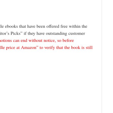
le ebooks that have been offered free within the
itor’s Picks” if they have outstanding customer
tions can end without notice, so before
e price at Amazon” to verify that the book is still