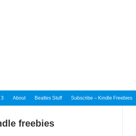
 3
About
Beatles Stuff
Subscribe – Kindle Freebies
ndle freebies