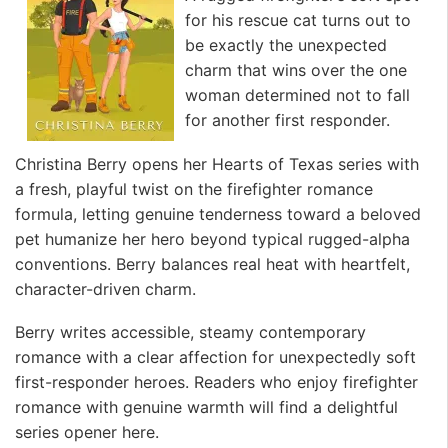
for his rescue cat turns out to
be exactly the unexpected
charm that wins over the one
woman determined not to fall
for another first responder.
Christina Berry opens her Hearts of Texas series with
a fresh, playful twist on the firefighter romance
formula, letting genuine tenderness toward a beloved
pet humanize her hero beyond typical rugged-alpha
conventions. Berry balances real heat with heartfelt,
character-driven charm.
Berry writes accessible, steamy contemporary
romance with a clear affection for unexpectedly soft
first-responder heroes. Readers who enjoy firefighter
romance with genuine warmth will find a delightful
series opener here.