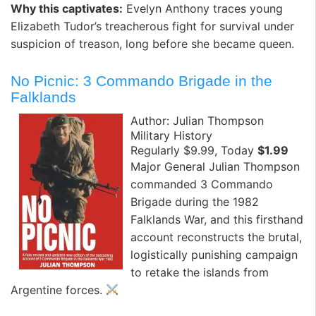
Why this captivates:
Evelyn Anthony traces young
Elizabeth Tudor’s treacherous fight for survival under
suspicion of treason, long before she became queen. ️
No Picnic: 3 Commando Brigade in the
Falklands
Author: Julian Thompson
Military History
Regularly $9.99, Today
$1.99
Major General Julian Thompson
commanded 3 Commando
Brigade during the 1982
Falklands War, and this firsthand
account reconstructs the brutal,
logistically punishing campaign
to retake the islands from
Argentine forces.