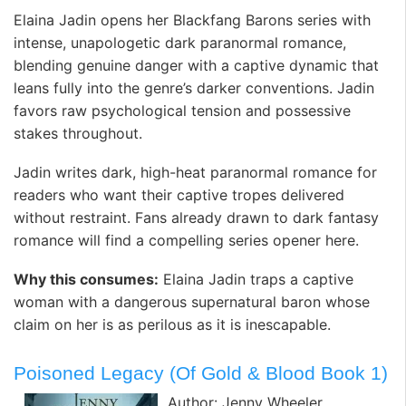
Elaina Jadin opens her Blackfang Barons series with
intense, unapologetic dark paranormal romance,
blending genuine danger with a captive dynamic that
leans fully into the genre’s darker conventions. Jadin
favors raw psychological tension and possessive
stakes throughout.
Jadin writes dark, high-heat paranormal romance for
readers who want their captive tropes delivered
without restraint. Fans already drawn to dark fantasy
romance will find a compelling series opener here.
Why this consumes:
Elaina Jadin traps a captive
woman with a dangerous supernatural baron whose
claim on her is as perilous as it is inescapable.
Poisoned Legacy (Of Gold & Blood Book 1)
Author: Jenny Wheeler