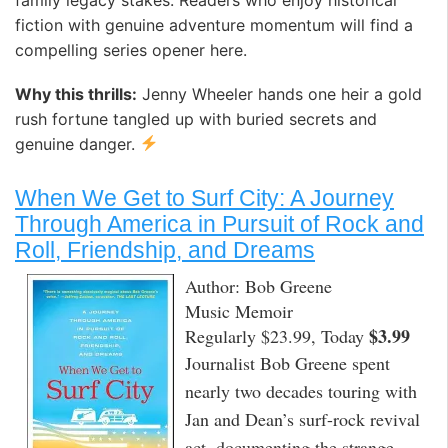
family legacy stakes. Readers who enjoy historical
fiction with genuine adventure momentum will find a
compelling series opener here.
Why this thrills:
Jenny Wheeler hands one heir a gold
rush fortune tangled up with buried secrets and
genuine danger.
When We Get to Surf City: A Journey
Through America in Pursuit of Rock and
Roll, Friendship, and Dreams
Author: Bob Greene
Music Memoir
$3.99
Regularly $23.99, Today
Journalist Bob Greene spent
nearly two decades touring with
Jan and Dean’s surf-rock revival
act, documenting the strange,