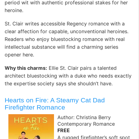
period wit with authentic professional stakes for her
heroine.
St. Clair writes accessible Regency romance with a
clear affection for capable, unconventional heroines.
Readers who enjoy bluestocking romance with real
intellectual substance will find a charming series
opener here.
Why this charms:
Ellie St. Clair pairs a talented
architect bluestocking with a duke who needs exactly
the expertise society says she shouldn’t have.
Hearts on Fire: A Steamy Cat Dad
Firefighter Romance
Author: Christina Berry
Contemporary Romance
FREE
A rugged firefighter’s soft spot