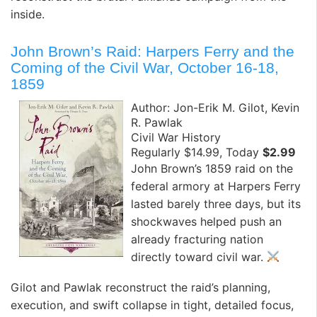
inside.
John Brown’s Raid: Harpers Ferry and the
Coming of the Civil War, October 16-18,
1859
Author: Jon-Erik M. Gilot, Kevin
R. Pawlak
Civil War History
Regularly $14.99, Today
$2.99
John Brown’s 1859 raid on the
federal armory at Harpers Ferry
lasted barely three days, but its
shockwaves helped push an
already fracturing nation
directly toward civil war.
Gilot and Pawlak reconstruct the raid’s planning,
execution, and swift collapse in tight, detailed focus,