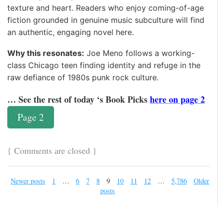
texture and heart. Readers who enjoy coming-of-age
fiction grounded in genuine music subculture will find
an authentic, engaging novel here.
Why this resonates:
Joe Meno follows a working-
class Chicago teen finding identity and refuge in the
raw defiance of 1980s punk rock culture.
… See the rest of today ‘s Book Picks
here on page 2
Page 2
{
Comments are closed
}
Newer posts
1
…
6
7
8
9
10
11
12
…
5,786
Older
posts