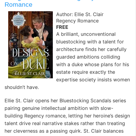
Romance
Author: Ellie St. Clair
Regency Romance
FREE
A brilliant, unconventional
bluestocking with a talent for
architecture finds her carefully
guarded ambitions colliding
with a duke whose plans for his
estate require exactly the
expertise society insists women
shouldn’t have. ️
Ellie St. Clair opens her Bluestocking Scandals series
pairing genuine intellectual ambition with slow-
building Regency romance, letting her heroine’s design
talent drive real narrative stakes rather than treating
her cleverness as a passing quirk. St. Clair balances