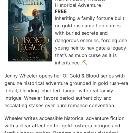
Historical Adventure
FREE
Inheriting a family fortune built
on gold rush ambition comes
with buried secrets and
dangerous enemies, forcing one
young heir to navigate a legacy
that’s as much curse as it is
inheritance.
Jenny Wheeler opens her Of Gold & Blood series with
genuine historical adventure grounded in gold rush-era
detail, blending inherited danger with real family
intrigue. Wheeler favors period authenticity and
escalating stakes over pure romance convention. ️
Wheeler writes accessible historical adventure fiction
with a clear affection for gold rush-era intrigue and