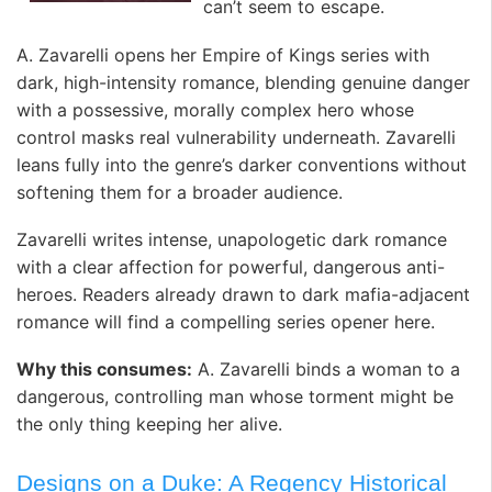
can’t seem to escape.
A. Zavarelli opens her Empire of Kings series with
dark, high-intensity romance, blending genuine danger
with a possessive, morally complex hero whose
control masks real vulnerability underneath. Zavarelli
leans fully into the genre’s darker conventions without
softening them for a broader audience.
Zavarelli writes intense, unapologetic dark romance
with a clear affection for powerful, dangerous anti-
heroes. Readers already drawn to dark mafia-adjacent
romance will find a compelling series opener here.
Why this consumes:
A. Zavarelli binds a woman to a
dangerous, controlling man whose torment might be
the only thing keeping her alive.
Designs on a Duke: A Regency Historical