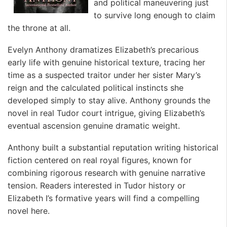
and political maneuvering just
to survive long enough to claim
the throne at all.
Evelyn Anthony dramatizes Elizabeth’s precarious
early life with genuine historical texture, tracing her
time as a suspected traitor under her sister Mary’s
reign and the calculated political instincts she
developed simply to stay alive. Anthony grounds the
novel in real Tudor court intrigue, giving Elizabeth’s
eventual ascension genuine dramatic weight.
Anthony built a substantial reputation writing historical
fiction centered on real royal figures, known for
combining rigorous research with genuine narrative
tension. Readers interested in Tudor history or
Elizabeth I’s formative years will find a compelling
novel here. ️