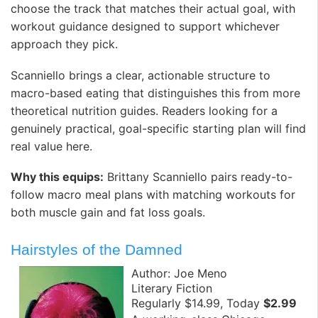
choose the track that matches their actual goal, with
workout guidance designed to support whichever
approach they pick. ️
Scanniello brings a clear, actionable structure to
macro-based eating that distinguishes this from more
theoretical nutrition guides. Readers looking for a
genuinely practical, goal-specific starting plan will find
real value here.
Why this equips:
Brittany Scanniello pairs ready-to-
follow macro meal plans with matching workouts for
both muscle gain and fat loss goals.
Hairstyles of the Damned
Author: Joe Meno
Literary Fiction
Regularly $14.99, Today
$2.99