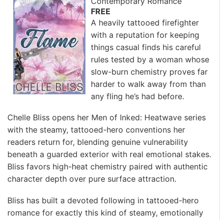
Contemporary Romance
FREE
A heavily tattooed firefighter
with a reputation for keeping
things casual finds his careful
rules tested by a woman whose
slow-burn chemistry proves far
harder to walk away from than
any fling he’s had before.
Chelle Bliss opens her Men of Inked: Heatwave series
with the steamy, tattooed-hero conventions her
readers return for, blending genuine vulnerability
beneath a guarded exterior with real emotional stakes.
Bliss favors high-heat chemistry paired with authentic
character depth over pure surface attraction.
Bliss has built a devoted following in tattooed-hero
romance for exactly this kind of steamy, emotionally