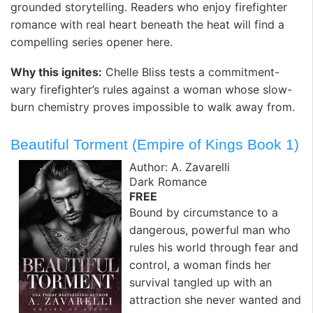
grounded storytelling. Readers who enjoy firefighter
romance with real heart beneath the heat will find a
compelling series opener here.
Why this ignites:
Chelle Bliss tests a commitment-
wary firefighter’s rules against a woman whose slow-
burn chemistry proves impossible to walk away from.
Beautiful Torment (Empire of Kings Book 1)
Author: A. Zavarelli
Dark Romance
FREE
Bound by circumstance to a
dangerous, powerful man who
rules his world through fear and
control, a woman finds her
survival tangled up with an
attraction she never wanted and