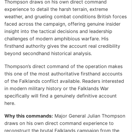
Thompson draws on his own direct command
experience to detail the harsh terrain, extreme
weather, and grueling combat conditions British forces
faced across the campaign, offering genuine insider
insight into the tactical decisions and leadership
challenges of modern amphibious warfare. His
firsthand authority gives the account real credibility
beyond secondhand historical analysis. ️
Thompson’s direct command of the operation makes
this one of the most authoritative firsthand accounts
of the Falklands conflict available. Readers interested
in modern military history or the Falklands War
specifically will find a genuinely definitive account
here.
Why this commands:
Major General Julian Thompson
draws on his own direct command experience to
reconstruct the brutal Falklands campaign from the