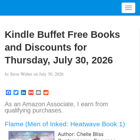
T
o
g
g
Kindle Buffet Free Books
l
e
and Discounts for
n
a
Thursday, July 30, 2026
v
i
by
Steve Weber
on
July 30, 2026
g
a
t
F
T
L
G
E
R
a
w
i
m
m
e
i
c
i
n
a
a
d
As an Amazon Associate, I earn from
o
e
t
k
i
i
d
qualifying purchases.
b
t
e
l
l
i
n
o
e
d
t
o
r
I
Flame (Men of Inked: Heatwave Book 1)
k
n
Author: Chelle Bliss