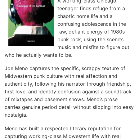
A working-class Chicago
teenager finds refuge from a
chaotic home life and a
confusing adolescence in the
raw, defiant energy of 1980s
punk rock, using the scene’s
music and misfits to figure out
who he actually wants to be.
Joe Meno captures the specific, scrappy texture of
Midwestern punk culture with real affection and
authenticity, following his narrator through friendship,
first love, and identity confusion against a soundtrack
of mixtapes and basement shows. Meno’s prose
carries genuine period detail without slipping into easy
nostalgia.
Meno has built a respected literary reputation for
capturing working-class Midwestern life with real