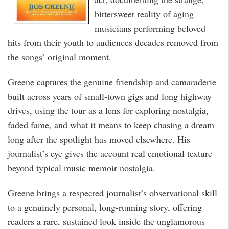
bittersweet reality of aging
musicians performing beloved
hits from their youth to audiences decades removed from
the songs’ original moment.
Greene captures the genuine friendship and camaraderie
built across years of small-town gigs and long highway
drives, using the tour as a lens for exploring nostalgia,
faded fame, and what it means to keep chasing a dream
long after the spotlight has moved elsewhere. His
journalist’s eye gives the account real emotional texture
beyond typical music memoir nostalgia.
Greene brings a respected journalist’s observational skill
to a genuinely personal, long-running story, offering
readers a rare, sustained look inside the unglamorous