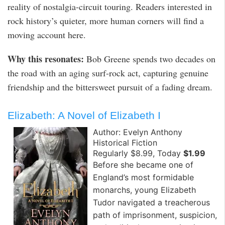
reality of nostalgia-circuit touring. Readers interested in
rock history’s quieter, more human corners will find a
moving account here. ️
Why this resonates:
Bob Greene spends two decades on
the road with an aging surf-rock act, capturing genuine
friendship and the bittersweet pursuit of a fading dream.
Elizabeth: A Novel of Elizabeth I
Author: Evelyn Anthony
Historical Fiction
Regularly $8.99, Today
$1.99
Before she became one of
England’s most formidable
monarchs, young Elizabeth
Tudor navigated a treacherous
path of imprisonment, suspicion,