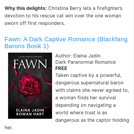
Why this delights:
Christina Berry lets a firefighter’s
devotion to his rescue cat win over the one woman
sworn off first responders.
Fawn: A Dark Captive Romance (Blackfang
Barons Book 1)
Author: Elaina Jadin
Dark Paranormal Romance
FREE
Taken captive by a powerful,
dangerous supernatural baron
with claims she never agreed to,
a woman finds her survival
depending on navigating a
world where trust is as
dangerous as the captor holding
her.