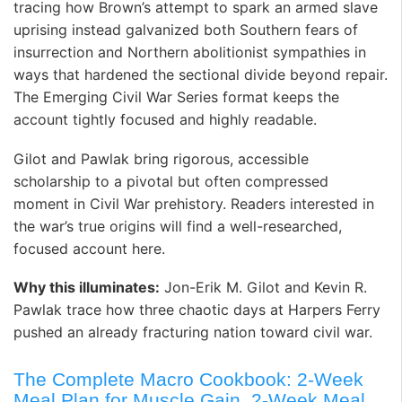
tracing how Brown’s attempt to spark an armed slave
uprising instead galvanized both Southern fears of
insurrection and Northern abolitionist sympathies in
ways that hardened the sectional divide beyond repair.
The Emerging Civil War Series format keeps the
account tightly focused and highly readable. ️
Gilot and Pawlak bring rigorous, accessible
scholarship to a pivotal but often compressed
moment in Civil War prehistory. Readers interested in
the war’s true origins will find a well-researched,
focused account here. ️
Why this illuminates:
Jon-Erik M. Gilot and Kevin R.
Pawlak trace how three chaotic days at Harpers Ferry
pushed an already fracturing nation toward civil war.
The Complete Macro Cookbook: 2-Week
Meal Plan for Muscle Gain, 2-Week Meal