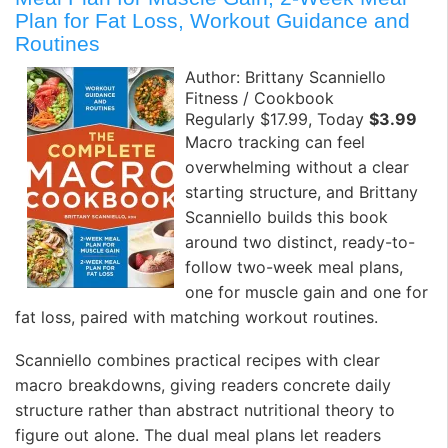
Plan for Fat Loss, Workout Guidance and
Routines
Author: Brittany Scanniello
Fitness / Cookbook
Regularly $17.99, Today
$3.99
Macro tracking can feel
overwhelming without a clear
starting structure, and Brittany
Scanniello builds this book
around two distinct, ready-to-
follow two-week meal plans,
one for muscle gain and one for
fat loss, paired with matching workout routines.
Scanniello combines practical recipes with clear
macro breakdowns, giving readers concrete daily
structure rather than abstract nutritional theory to
figure out alone. The dual meal plans let readers