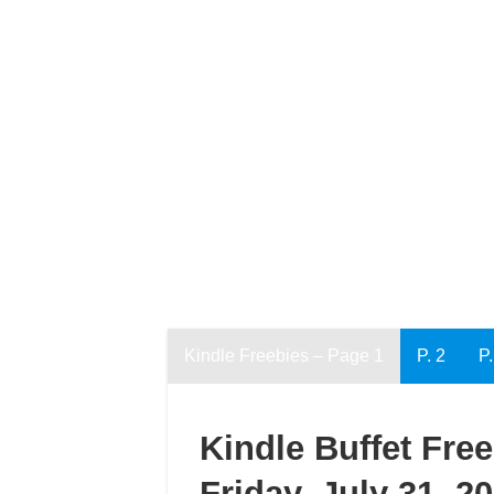
Kindle Freebies – Page 1
P. 2
P.
Kindle Buffet Fre
Friday, July 31, 2