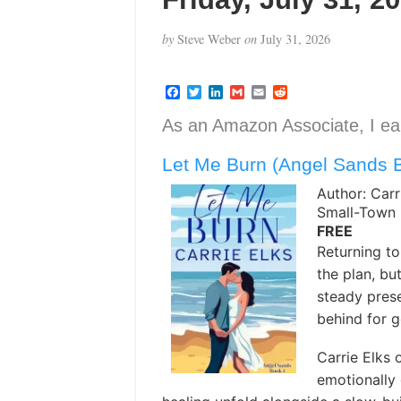
by
Steve Weber
on
July 31, 2026
F
T
L
G
E
R
a
w
i
m
m
e
c
i
n
a
a
d
As an Amazon Associate, I ear
e
t
k
i
i
d
b
t
e
l
l
i
Let Me Burn (Angel Sands 
o
e
d
t
o
r
I
k
n
Author: Carr
Small-Town
FREE
Returning t
the plan, bu
steady prese
behind for 
Carrie Elks 
emotionally