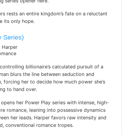
ng series opener here.
 rests an entire kingdom’s fate on a reluctant
 its only hope.
 Series)
y Harper
Romance
ontrolling billionaire’s calculated pursuit of a
an blurs the line between seduction and
n, forcing her to decide how much power she’s
ling to hand over.
 opens her Power Play series with intense, high-
aire romance, leaning into possessive dynamics
en her leads. Harper favors raw intensity and
ed, conventional romance tropes.