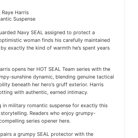
 Raye Harris
mantic Suspense
uarded Navy SEAL assigned to protect a
 optimistic woman finds his carefully maintained
 by exactly the kind of warmth he’s spent years
arris opens her HOT SEAL Team series with the
mpy-sunshine dynamic, blending genuine tactical
lity beneath her hero’s gruff exterior. Harris
tting with authentic, earned intimacy.
 in military romantic suspense for exactly this
n storytelling. Readers who enjoy grumpy-
compelling series opener here.
pairs a grumpy SEAL protector with the