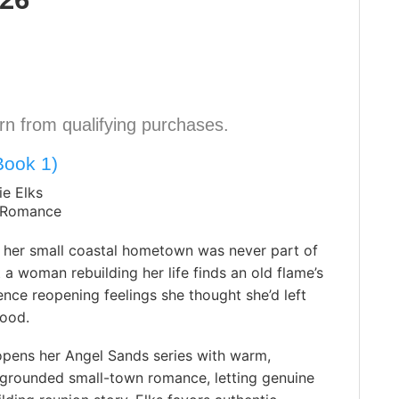
n from qualifying purchases.
Book 1)
ie Elks
 Romance
o her small coastal hometown was never part of
t a woman rebuilding her life finds an old flame’s
nce reopening feelings she thought she’d left
good.
opens her Angel Sands series with warm,
 grounded small-town romance, letting genuine