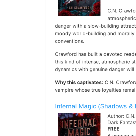
C.N. Crawfo
atmospheric
danger with a slow-building attract
moody world-building and morally a
conventions.
Crawford has built a devoted reade
this kind of intense, atmospheric 
dynamics with genuine danger will 
Why this captivates:
C.N. Crawford
vampire whose true loyalties rema
Infernal Magic (Shadows &
Author: C.N
Dark Fanta
FREE
A woman wit