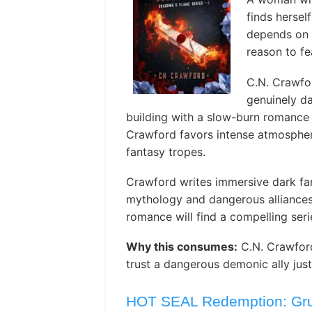
finds hersel
depends on t
reason to fe
C.N. Crawfo
genuinely da
building with a slow-burn romance 
Crawford favors intense atmosphere
fantasy tropes.
Crawford writes immersive dark fa
mythology and dangerous alliances
romance will find a compelling seri
Why this consumes:
C.N. Crawford
trust a dangerous demonic ally just
HOT SEAL Redemption: Grum