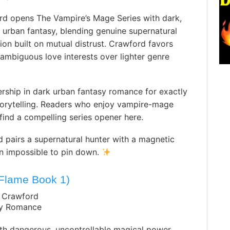
rd opens The Vampire’s Mage Series with dark,
 urban fantasy, blending genuine supernatural
ion built on mutual distrust. Crawford favors
mbiguous love interests over lighter genre
rship in dark urban fantasy romance for exactly
storytelling. Readers who enjoy vampire-mage
find a compelling series opener here.
 pairs a supernatural hunter with a magnetic
in impossible to pin down.
 Flame Book 1)
. Crawford
sy Romance
h dangerous, uncontrollable magical power