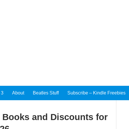
 3
About
Beatles Stuff
Subscribe – Kindle Freebies
e Books and Discounts for
026