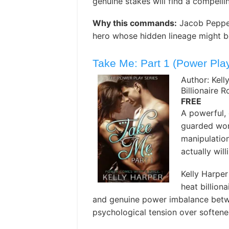
genuine stakes will find a compelli
Why this commands:
Jacob Peppers
hero whose hidden lineage might be
Take Me: Part 1 (Power Play
Author: Kell
Billionaire 
FREE
A powerful, c
guarded wom
manipulatio
actually wil
Kelly Harper
heat billion
and genuine power imbalance betwe
psychological tension over soften