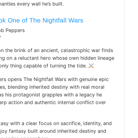
ntles every wall he’s built.
ok One of The Nightfall Wars
ob Peppers
y
 the brink of an ancient, catastrophic war finds
ting on a reluctant hero whose own hidden lineage
nly thing capable of turning the tide.
rs opens The Nightfall Wars with genuine epic
es, blending inherited destiny with real moral
s his protagonist grapples with a legacy he
rp action and authentic internal conflict over
sy with a clear focus on sacrifice, identity, and
y fantasy built around inherited destiny and