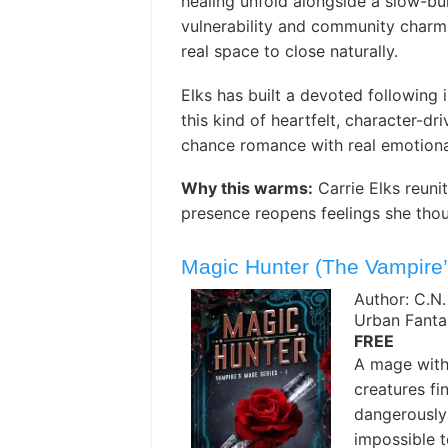
healing unfold alongside a slow-bui
vulnerability and community char
real space to close naturally. ️
Elks has built a devoted following
this kind of heartfelt, character-d
chance romance with real emotional
Why this warms:
Carrie Elks reun
presence reopens feelings she thou
Magic Hunter (The Vampire
Author: C.N
Urban Fanta
FREE
A mage with 
creatures fi
dangerously
impossible 