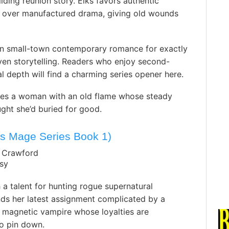
lding reunion story. Elks favors authentic
m over manufactured drama, giving old wounds
 in small-town contemporary romance for exactly
riven storytelling. Readers who enjoy second-
 depth will find a charming series opener here.
ites a woman with an old flame whose steady
ght she’d buried for good.
’s Mage Series Book 1)
. Crawford
sy
a talent for hunting rogue supernatural
nds her latest assignment complicated by a
 magnetic vampire whose loyalties are
to pin down.