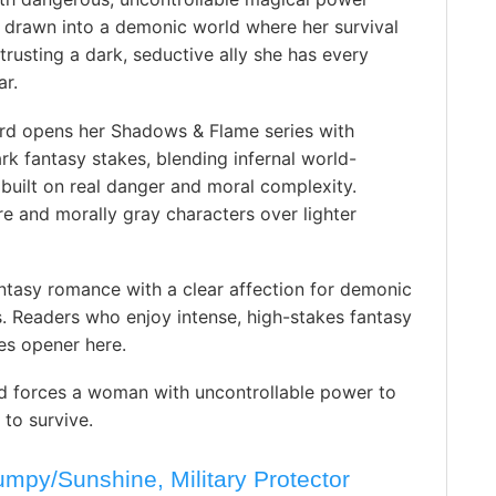
f drawn into a demonic world where her survival
rusting a dark, seductive ally she has every
ar.
rd opens her Shadows & Flame series with
rk fantasy stakes, blending infernal world-
built on real danger and moral complexity.
 and morally gray characters over lighter
ntasy romance with a clear affection for demonic
. Readers who enjoy intense, high-stakes fantasy
es opener here.
 forces a woman with uncontrollable power to
 to survive.
py/Sunshine, Military Protector