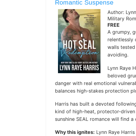
Romantic Suspense
Author: Lynn
Military Ro
FREE
A grumpy, g
relentlessly
walls tested
avoiding. ️
Lynn Raye H
beloved gru
danger with real emotional vulnerabi
balances high-stakes protection plo
Harris has built a devoted following
kind of high-heat, protector-drive
sunshine SEAL romance will find a 
Why this ignites:
Lynn Raye Harris 