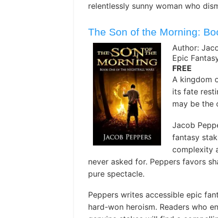
relentlessly sunny woman who disma
The Son of the Morning: Bo
Author: Jac
Epic Fantas
FREE
A kingdom on
its fate res
may be the o
Jacob Peppe
fantasy stak
complexity a
never asked for. Peppers favors sha
pure spectacle. ️
Peppers writes accessible epic fanta
hard-won heroism. Readers who enjo