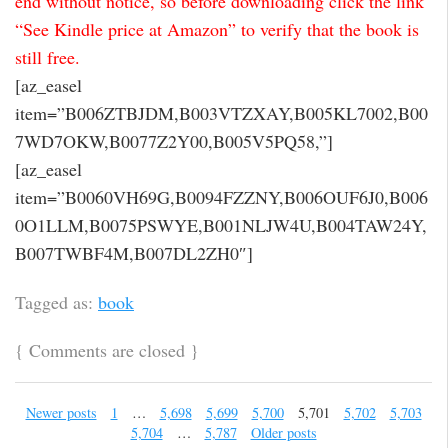
end without notice, so before downloading click the link
“See Kindle price at Amazon” to verify that the book is
still free.
[az_easel
item=”B006ZTBJDM,B003VTZXAY,B005KL7002,B00
7WD7OKW,B0077Z2Y00,B005V5PQ58,”]
[az_easel
item=”B0060VH69G,B0094FZZNY,B006OUF6J0,B006
0O1LLM,B0075PSWYE,B001NLJW4U,B004TAW24Y,
B007TWBF4M,B007DL2ZH0″]
Tagged as:
book
{
Comments are closed
}
Newer posts
1
…
5,698
5,699
5,700
5,701
5,702
5,703
5,704
…
5,787
Older posts