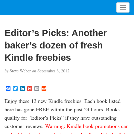
T
o
g
g
Editor’s Picks: Another
l
e
baker’s dozen of fresh
n
a
Kindle freebies
v
i
by
Steve Weber
on
September 8, 2012
g
a
t
F
T
L
G
E
R
a
w
i
m
m
e
i
c
i
n
a
a
d
Enjoy these 13 new Kindle freebies. Each book listed
o
e
t
k
i
i
d
b
t
e
l
l
i
n
here has gone FREE within the past 24 hours. Books
o
e
d
t
o
r
I
qualify for “Editor’s Picks” if they have outstanding
k
n
customer reviews.
Warning: Kindle book promotions can