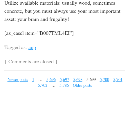
Utilize available materials: usually wood, sometimes
concrete, but you must always use your most important
asset: your brain and frugality!
[az_easel item=”B007TML4EI”]
Tagged as:
app
{
Comments are closed
}
Newer posts
1
…
5,696
5,697
5,698
5,699
5,700
5,701
5,702
…
5,786
Older posts