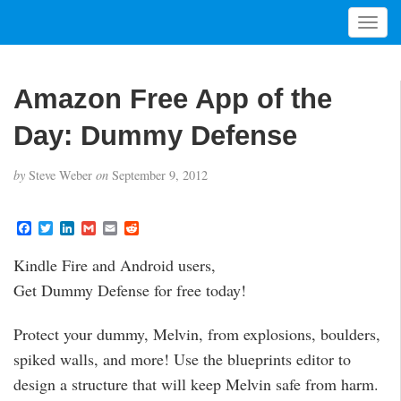
T
o
g
g
Amazon Free App of the
l
e
Day: Dummy Defense
n
a
by
Steve Weber
on
September 9, 2012
v
i
g
F
T
L
G
E
R
a
w
i
m
m
e
a
c
i
n
a
a
d
t
Kindle Fire and Android users,
e
t
k
i
i
d
i
b
t
e
l
l
i
Get Dummy Defense for free today!
o
e
d
t
o
o
r
I
n
k
n
Protect your dummy, Melvin, from explosions, boulders,
spiked walls, and more! Use the blueprints editor to
design a structure that will keep Melvin safe from harm.