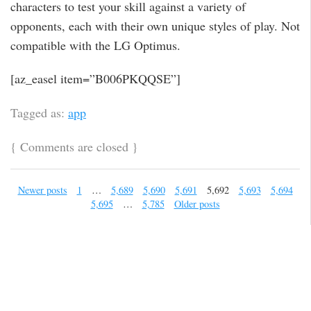
characters to test your skill against a variety of
opponents, each with their own unique styles of play. Not
compatible with the LG Optimus.
[az_easel item=”B006PKQQSE”]
Tagged as:
app
{
Comments are closed
}
Newer posts
1
…
5,689
5,690
5,691
5,692
5,693
5,694
5,695
…
5,785
Older posts