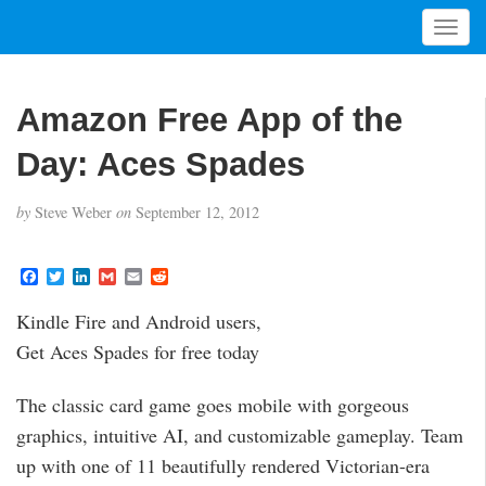
T
o
g
g
Amazon Free App of the
l
e
Day: Aces Spades
n
a
by
Steve Weber
on
September 12, 2012
v
i
g
F
T
L
G
E
R
a
w
i
m
m
e
a
c
i
n
a
a
d
t
Kindle Fire and Android users,
e
t
k
i
i
d
i
b
t
e
l
l
i
Get Aces Spades for free today
o
e
d
t
o
o
r
I
n
k
n
The classic card game goes mobile with gorgeous
graphics, intuitive AI, and customizable gameplay. Team
up with one of 11 beautifully rendered Victorian-era