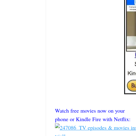
Watch free movies now on your
phone or Kindle Fire with Netflix: