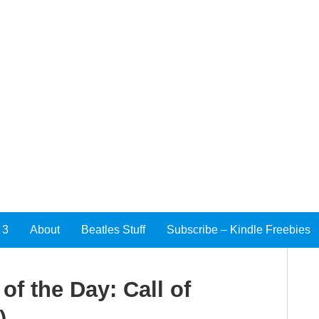
 3
About
Beatles Stuff
Subscribe – Kindle Freebies
f the Day: Call of
)