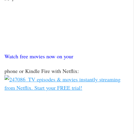
Watch free movies now on your
phone or Kindle Fire with Netflix: