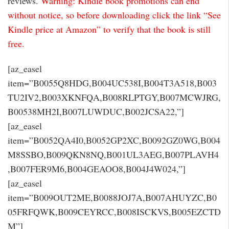
reviews.
Warning: Kindle book promotions can end
without notice, so before downloading click the link “See
Kindle price at Amazon” to verify that the book is still
free.
[az_easel
item=”B0055Q8HDG,B004UC538I,B004T3A518,B003
TU2IV2,B003XKNFQA,B008RLPTGY,B007MCWJRG,
B00538MH2I,B007LUWDUC,B002JCSA22,”]
[az_easel
item=”B0052QA4I0,B0052GP2XC,B0092GZ0WG,B004
M8SSBO,B009QKN8NQ,B001UL3AEG,B007PLAVH4
,B007FER9M6,B004GEAOO8,B004J4W024,”]
[az_easel
item=”B009OUT2ME,B0088JOJ7A,B007AHUYZC,B0
05FRFQWK,B009CEYRCC,B008ISCKVS,B005EZCTD
M”]