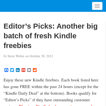
T
o
g
g
Editor’s Picks: Another big
l
e
batch of fresh Kindle
n
a
freebies
v
i
by
Steve Weber
on
October 30, 2012
g
a
t
F
T
L
G
E
R
a
w
i
m
m
e
i
c
i
n
a
a
d
Enjoy these new Kindle freebies. Each book listed here
o
e
t
k
i
i
d
b
t
e
l
l
i
n
has gone FREE within the past 24 hours (except for the
o
e
d
t
o
r
I
“Kindle Daily Deal” at the bottom). Books qualify for
k
n
“Editor’s Picks” if they have outstanding customer