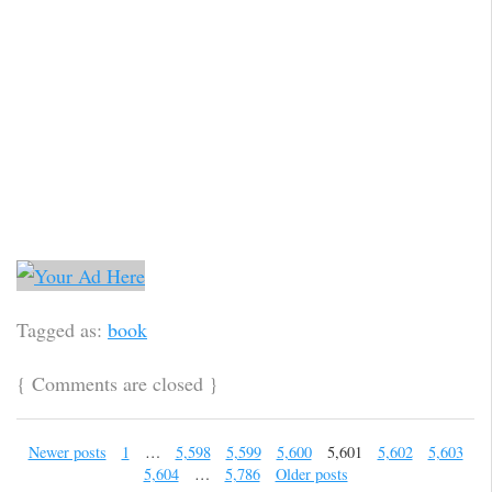
Tagged as:
book
{
Comments are closed
}
Newer posts
1
…
5,598
5,599
5,600
5,601
5,602
5,603
5,604
…
5,786
Older posts