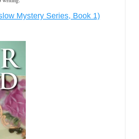
 writing.”
slow Mystery Series, Book 1)