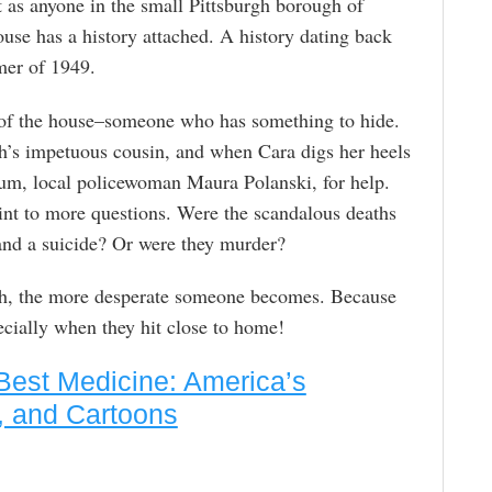
 as anyone in the small Pittsburgh borough of
ouse has a history attached. A history dating back
mer of 1949.
of the house–someone who has something to hide.
’s impetuous cousin, and when Cara digs her heels
hum, local policewoman Maura Polanski, for help.
oint to more questions. Were the scandalous deaths
 and a suicide? Or were they murder?
uth, the more desperate someone becomes. Because
ecially when they hit close to home!
Best Medicine: America’s
, and Cartoons