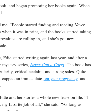
Nook, and began promoting her books again. When
d.
d me. “People started finding and reading
Never
 when it was in print, and the books started taking
royalties are rolling in, and she’s got new
sale.
 Edie started writing again last year, and after a
er mystery series,
Never Con a Corgi
. The book has
larity, critical acclaim, and strong sales. Quite
ook capped an immaculate
ten-year pregnancy
, and
.
Edie and her stories a whole new lease on life. “I
 my favorite job of all,” she said. “As long as