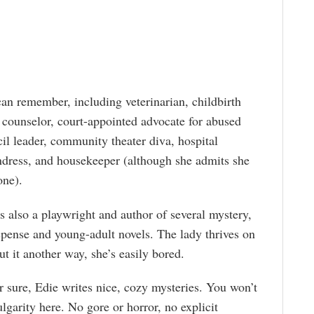
an remember, including veterinarian, childbirth
 counselor, court-appointed advocate for abused
il leader, community theater diva, hospital
undress, and housekeeper (although she admits she
one).
is also a playwright and author of several mystery,
pense and young-adult novels. The lady thrives on
ut it another way, she’s easily bored.
r sure, Edie writes nice, cozy mysteries. You won’t
lgarity here. No gore or horror, no explicit