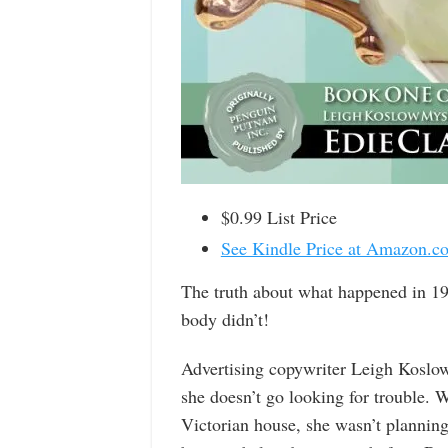
$0.99 List Price
See Kindle Price at Amazon.c
The truth about what happened in 19
body didn’t!
Advertising copywriter Leigh Koslow
she doesn’t go looking for trouble. 
Victorian house, she wasn’t planning