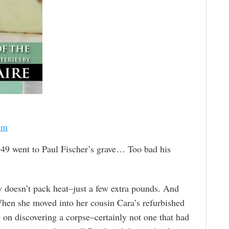
om
49 went to Paul Fischer’s grave… Too bad his
 doesn’t pack heat–just a few extra pounds. And
When she moved into her cousin Cara’s refurbished
 on discovering a corpse–certainly not one that had