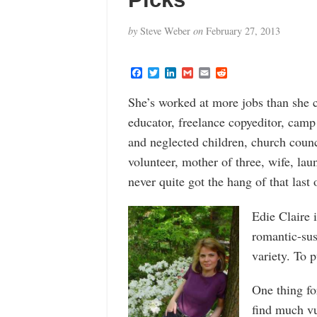
by
Steve Weber
on
February 27, 2013
F
T
L
G
E
R
a
w
i
m
m
e
c
i
n
a
a
d
She’s worked at more jobs than she c
e
t
k
i
i
d
b
t
e
l
l
i
educator, freelance copyeditor, camp
o
e
d
t
o
r
I
and neglected children, church counc
k
n
volunteer, mother of three, wife, la
never quite got the hang of that last 
Edie Claire 
romantic-sus
variety. To p
One thing fo
find much vu