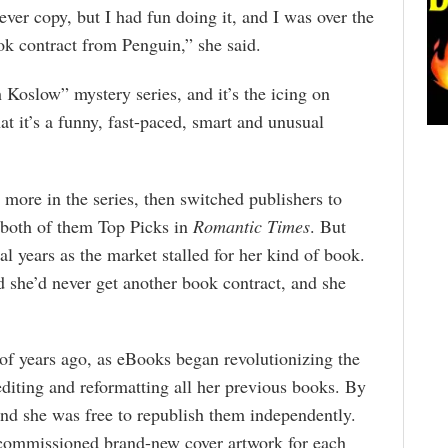
 ever copy, but I had fun doing it, and I was over the
k contract from Penguin,” she said.
Koslow” mystery series, and it’s the icing on
at it’s a funny, fast-paced, smart and unusual
r more in the series, then switched publishers to
 both of them Top Picks in
Romantic Times
. But
al years as the market stalled for her kind of book.
d she’d never get another book contract, and she
of years ago, as eBooks began revolutionizing the
editing and reformatting all her previous books. By
 and she was free to republish them independently.
 commissioned brand-new cover artwork for each