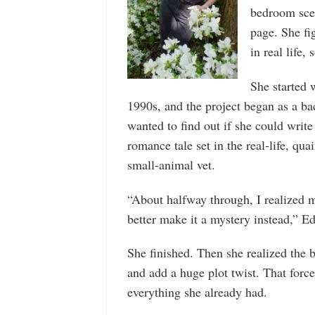
bedroom scen
page. She fi
in real life,
She started 
1990s, and the project began as a bac
wanted to find out if she could writ
romance tale set in the real-life, qua
small-animal vet.
“About halfway through, I realized 
better make it a mystery instead,” Ed
She finished. Then she realized the
and add a huge plot twist. That forc
everything she already had.