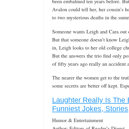
been embalmed ten years before. But
Avalon could tell her, her cousin’s h
to two mysterious deaths in the sum
Someone wants Leigh and Cara out 
But that someone doesn’t know Leigh
in, Leigh looks to her old college c
But the answers the trio find only p
of fifty years ago really an accident
The nearer the women get to the tr
some secrets are better off kept. Esp
Laughter Really Is The 
Funniest Jokes, Stories
Humor & Entertainment
Author: Editors of Reader’s Digest