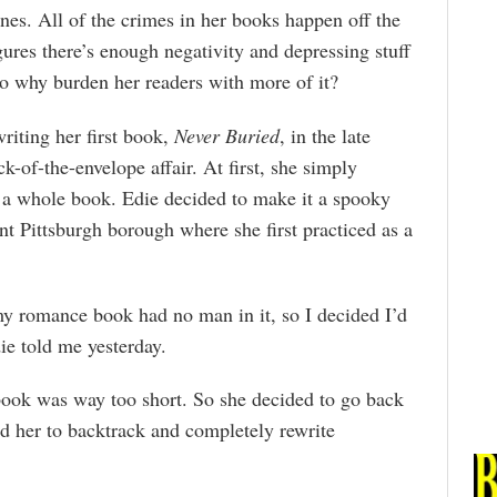
es. All of the crimes in her books happen off the
gures there’s enough negativity and depressing stuff
 so why burden her readers with more of it?
writing her first book,
Never Buried
, in the late
k-of-the-envelope affair. At first, she simply
e a whole book. Edie decided to make it a spooky
int Pittsburgh borough where she first practiced as a
my romance book had no man in it, so I decided I’d
ie told me yesterday.
 book was way too short. So she decided to go back
ed her to backtrack and completely rewrite