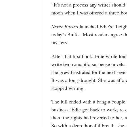
“It’s not a process any writer should
moon when I was offered a three-boo
Never Buried
launched Edie’s “Leigh 
today’s Buffet. Most readers agree th
mystery.
After that first book, Edie wrote fou
write two romantic-suspense novels,
she grew frustrated for the next sever
It was a long drought. She was afrai
stopped writing.
The lull ended with a bang a couple 
business. Edie got back to work, re-
then, the rights had reverted to her,
So with a deep, hopeful breath, she