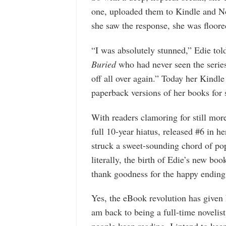
one, uploaded them to Kindle and 
she saw the response, she was floore
“I was absolutely stunned,” Edie tol
Buried
who had never seen the series
off all over again.” Today her Kindle 
paperback versions of her books for 
With readers clamoring for still more,
full 10-year hiatus, released #6 in h
struck a sweet-sounding chord of popu
literally, the birth of Edie’s new b
thank goodness for the happy ending
Yes, the eBook revolution has given 
am back to being a full-time novelist,