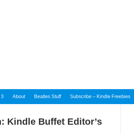
 3
About
Beatles Stuff
Subscribe – Kindle Freebies
n: Kindle Buffet Editor’s