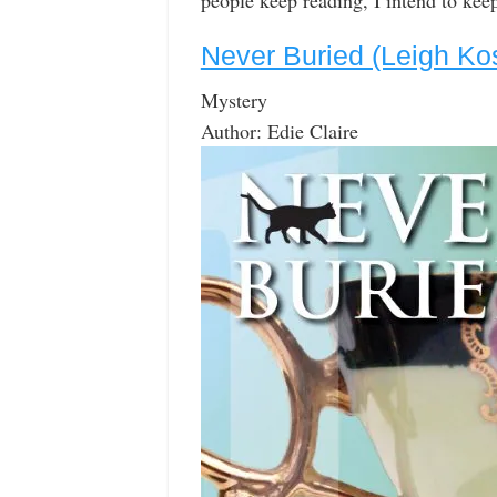
people keep reading, I intend to keep
Never Buried (Leigh Ko
Mystery
Author: Edie Claire