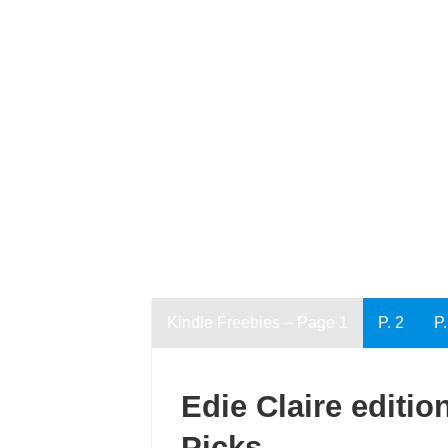
Kindle Freebies – Page 1
P. 2
P.
Edie Claire editio
Picks