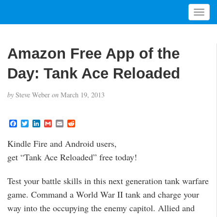
T
o
g
g
Amazon Free App of the
l
e
Day: Tank Ace Reloaded
n
a
by
Steve Weber
on
March 19, 2013
v
i
g
F
T
L
G
E
R
a
w
i
m
m
e
a
c
i
n
a
a
d
t
Kindle Fire and Android users,
e
t
k
i
i
d
i
b
t
e
l
l
i
get “Tank Ace Reloaded” free today!
o
e
d
t
o
o
r
I
n
k
n
Test your battle skills in this next generation tank warfare
game. Command a World War II tank and charge your
way into the occupying the enemy capitol. Allied and