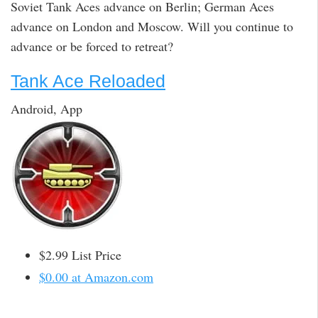
Soviet Tank Aces advance on Berlin; German Aces
advance on London and Moscow. Will you continue to
advance or be forced to retreat?
Tank Ace Reloaded
Android, App
$2.99 List Price
$0.00 at Amazon.com