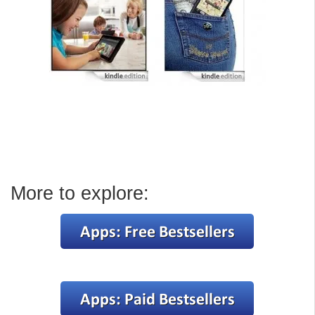
More to explore: