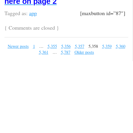
here on page 2
Tagged as:
app
[maxbutton id=”87″]
{
Comments are closed
}
Newer posts
1
…
5,355
5,356
5,357
5,358
5,359
5,360
5,361
…
5,787
Older posts