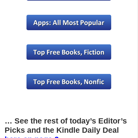
… See the rest of today’s Editor’s
Picks and the Kindle Daily Deal