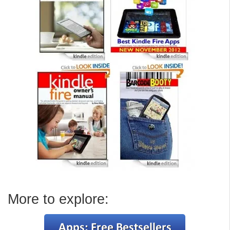
More to explore: