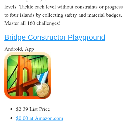
levels. Tackle each level without constraints or progress
to four islands by collecting safety and material badges.
Master all 160 challenges!
Bridge Constructor Playground
Android, App
$2.39 List Price
$0.00 at Amazon.com