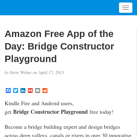
T
o
g
g
Amazon Free App of the
l
e
Day: Bridge Constructor
n
a
Playground
v
i
by
Steve Weber
on
April 17, 2013
g
a
t
F
T
L
G
E
R
a
w
i
m
m
e
i
c
i
n
a
a
d
Kindle Fire and Android users,
o
e
t
k
i
i
d
b
t
e
l
l
i
n
Bridge Constructor Playground
get
free today!
o
e
d
t
o
r
I
k
n
Become a bridge building expert and design bridges
across deep valleys, canals or rivers in over 30 innovative