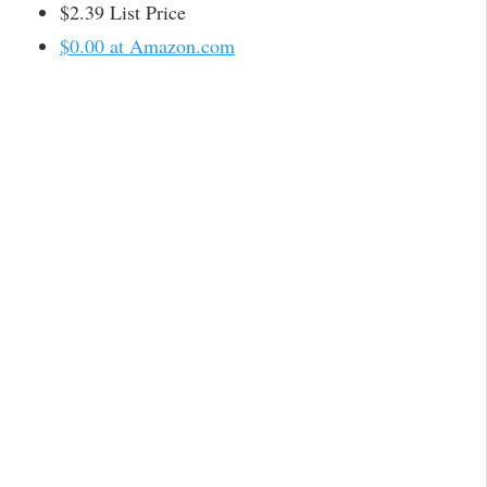
$2.39 List Price
$0.00 at Amazon.com