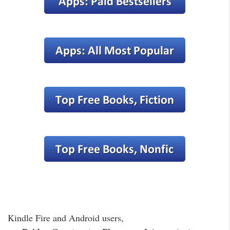
Kindle Fire and Android users,