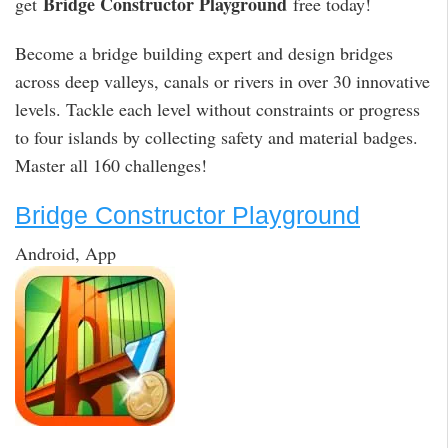
Bridge Constructor Playground
get
free today!
Become a bridge building expert and design bridges
across deep valleys, canals or rivers in over 30 innovative
levels. Tackle each level without constraints or progress
to four islands by collecting safety and material badges.
Master all 160 challenges!
Bridge Constructor Playground
Android, App