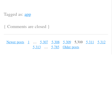
Tagged as:
app
{
Comments are closed
}
Newer posts
1
…
5,307
5,308
5,309
5,310
5,311
5,312
5,313
…
5,785
Older posts