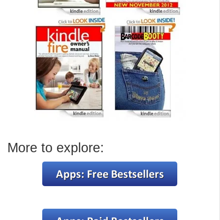
More to explore: