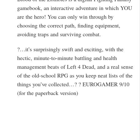
gamebook, an interactive adventure in which YOU
are the hero! You can only win through by
choosing the correct path, finding equipment,
avoiding traps and surviving combat.
?…it’s surprisingly swift and exciting, with the
hectic, minute-to-minute battling and health
management beats of Left 4 Dead, and a real sense
of the old-school RPG as you keep neat lists of the
things you’ve collected…? ? EUROGAMER 9/10
(for the paperback version)