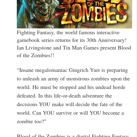
Fighting Fantasy, the world famous interactive
gamebook series returns for its 30th Anniversary!
Ian Livingstone and Tin Man Games present Blood
of the Zombies!!
“Insane megalomaniac Gingrich Yurr is preparing
to unleash an army of monstrous zombies upon the
world. He must be stopped and his undead horde
defeated. In this life-or-death adventure the
decisions YOU make will decide the fate of the
world. Can YOU survive or will YOU become a
zombie too?”
Blood of the Zombies is a digital Fighting Fantasy