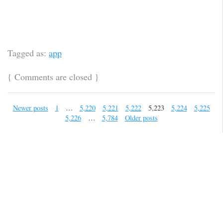
Tagged as:
app
{
Comments are closed
}
Newer posts
1
…
5,220
5,221
5,222
5,223
5,224
5,225
5,226
…
5,784
Older posts