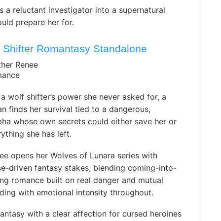
 a reluctant investigator into a supernatural
ould prepare her for.
 Shifter Romantasy Standalone
ther Renee
mance
a wolf shifter’s power she never asked for, a
finds her survival tied to a dangerous,
pha whose own secrets could either save her or
ything she has left.
ee opens her Wolves of Lunara series with
e-driven fantasy stakes, blending coming-into-
ing romance built on real danger and mutual
ding with emotional intensity throughout.
antasy with a clear affection for cursed heroines