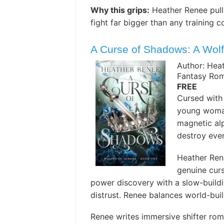
Why this grips:
Heather Renee pulls
fight far bigger than any training c
A Curse of Shadows: A Wolf
Author: Hea
Fantasy Ro
FREE
Cursed with 
young woman 
magnetic al
destroy ever
Heather Ren
genuine curs
power discovery with a slow-build
distrust. Renee balances world-buil
Renee writes immersive shifter rom