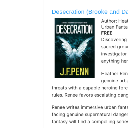
Desecration (Brooke and Da
Author: Hea
Urban Fanta
FREE
Discovering 
sacred groun
investigator 
anything her
Heather Ren
genuine urba
threats with a capable heroine forc
rules. Renee favors escalating dan
Renee writes immersive urban fanta
facing genuine supernatural danger
fantasy will find a compelling seri