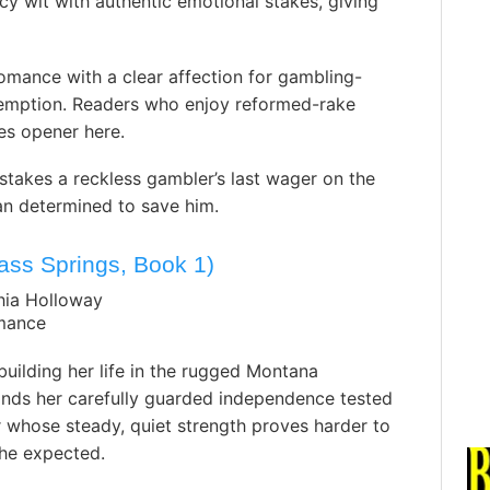
y wit with authentic emotional stakes, giving
romance with a clear affection for gambling-
emption. Readers who enjoy reformed-rake
es opener here.
takes a reckless gambler’s last wager on the
n determined to save him.
ss Springs, Book 1)
hia Holloway
mance
uilding her life in the rugged Montana
inds her carefully guarded independence tested
 whose steady, quiet strength proves harder to
he expected. ️