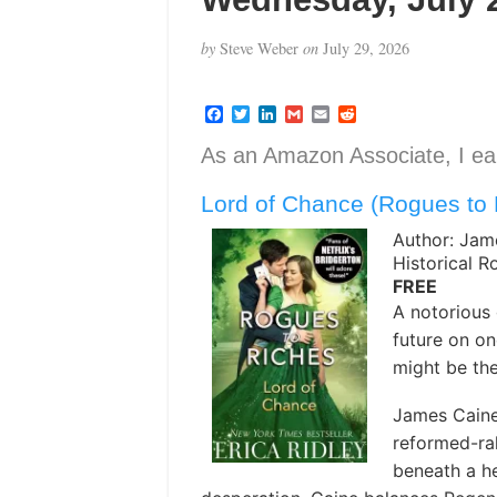
by
Steve Weber
on
July 29, 2026
F
T
L
G
E
R
a
w
i
m
m
e
c
i
n
a
a
d
As an Amazon Associate, I ear
e
t
k
i
i
d
b
t
e
l
l
i
Lord of Chance (Rogues to 
o
e
d
t
o
r
I
k
n
Author: Jam
Historical 
FREE
A notorious 
future on one
might be th
James Caine 
reformed-rak
beneath a h