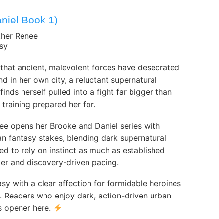
niel Book 1)
ther Renee
sy
that ancient, malevolent forces have desecrated
d in her own city, a reluctant supernatural
finds herself pulled into a fight far bigger than
 training prepared her for.
ee opens her Brooke and Daniel series with
n fantasy stakes, blending dark supernatural
ed to rely on instinct as much as established
ger and discovery-driven pacing.
sy with a clear affection for formidable heroines
. Readers who enjoy dark, action-driven urban
es opener here.