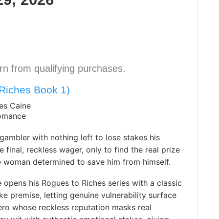
n from qualifying purchases.
Riches Book 1)
es Caine
Romance
gambler with nothing left to lose stakes his
 final, reckless wager, only to find the real prize
e woman determined to save him from himself.
opens his Rogues to Riches series with a classic
e premise, letting genuine vulnerability surface
ero whose reckless reputation masks real