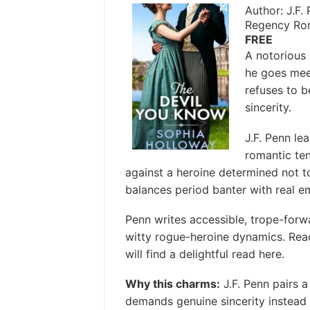
Author: J.F.
Regency Ro
FREE
A notorious
he goes mee
refuses to 
sincerity.
J.F. Penn le
romantic ten
against a heroine determined not t
balances period banter with real em
Penn writes accessible, trope-forw
witty rogue-heroine dynamics. Rea
will find a delightful read here.
Why this charms:
J.F. Penn pairs 
demands genuine sincerity instead