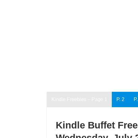
Kindle Freebies – Page 1
P. 2
P.
Kindle Buffet Fre
Wednesday, July 2