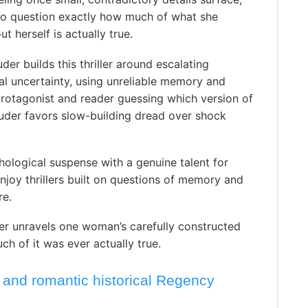
 to question exactly how much of what she
t herself is actually true.
der builds this thriller around escalating
l uncertainty, using unreliable memory and
protagonist and reader guessing which version of
ouder favors slow-building dread over shock
hological suspense with a genuine talent for
njoy thrillers built on questions of memory and
re.
r unravels one woman’s carefully constructed
ch of it was ever actually true.
 and romantic historical Regency