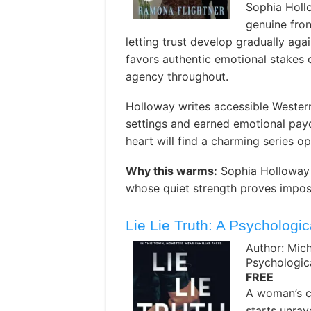
Sophia Holl
genuine fron
letting trust develop gradually a
favors authentic emotional stakes 
agency throughout.
Holloway writes accessible Western
settings and earned emotional payo
heart will find a charming series o
Why this warms:
Sophia Holloway p
whose quiet strength proves impossi
Lie Lie Truth: A Psychologica
Author: Mic
Psychologica
FREE
A woman’s ca
starts unrav