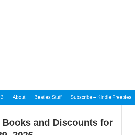
 3
About
Beatles Stuff
Subscribe – Kindle Freebies
e Books and Discounts for
9, 2026