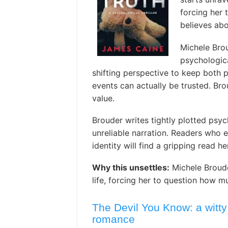
forcing her
believes abou
Michele Brou
psychologica
shifting perspective to keep both 
events can actually be trusted. Br
value.
Brouder writes tightly plotted psyc
unreliable narration. Readers who e
identity will find a gripping read he
Why this unsettles:
Michele Broude
life, forcing her to question how mu
The Devil You Know: a witty
romance