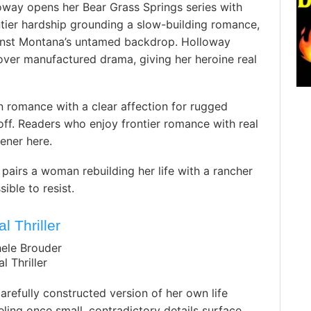
oway opens her Bear Grass Springs series with
tier hardship grounding a slow-building romance,
gainst Montana’s untamed backdrop. Holloway
over manufactured drama, giving her heroine real
 romance with a clear affection for rugged
ff. Readers who enjoy frontier romance with real
pener here.
airs a woman rebuilding her life with a rancher
ble to resist.
l Thriller
hele Brouder
l Thriller
refully constructed version of her own life
eling once small, contradictory details surface,