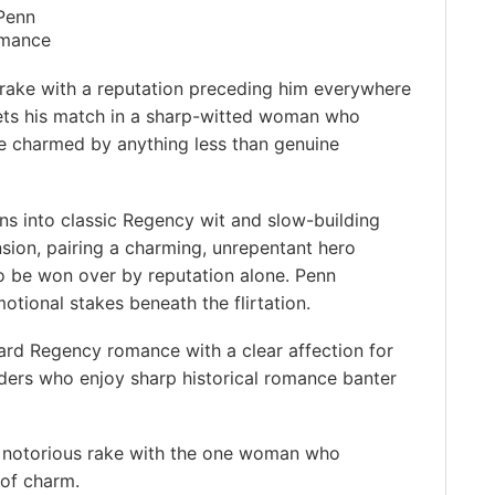
 Penn
mance
 rake with a reputation preceding him everywhere
ts his match in a sharp-witted woman who
be charmed by anything less than genuine
ans into classic Regency wit and slow-building
sion, pairing a charming, unrepentant hero
o be won over by reputation alone. Penn
otional stakes beneath the flirtation.
ard Regency romance with a clear affection for
ders who enjoy sharp historical romance banter
a notorious rake with the one woman who
 of charm.