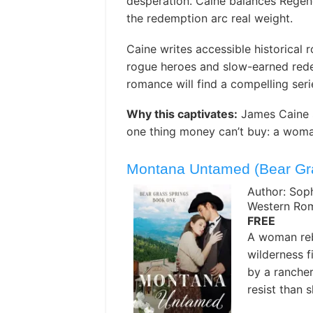
desperation. Caine balances Regenc
the redemption arc real weight.
Caine writes accessible historical 
rogue heroes and slow-earned red
romance will find a compelling seri
Why this captivates:
James Caine s
one thing money can’t buy: a woma
Montana Untamed (Bear Gra
Author: Sop
Western Ro
FREE
A woman reb
wilderness f
by a rancher
resist than s